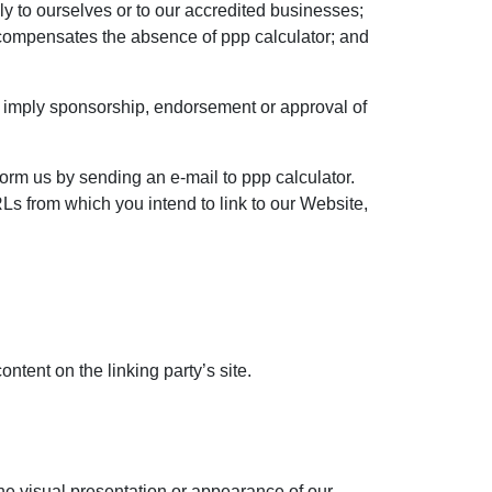
ly to ourselves or to our accredited businesses;
nk compensates the absence of ppp calculator; and
ly imply sponsorship, endorsement or approval of
form us by sending an e-mail to ppp calculator.
Ls from which you intend to link to our Website,
ntent on the linking party’s site.
he visual presentation or appearance of our