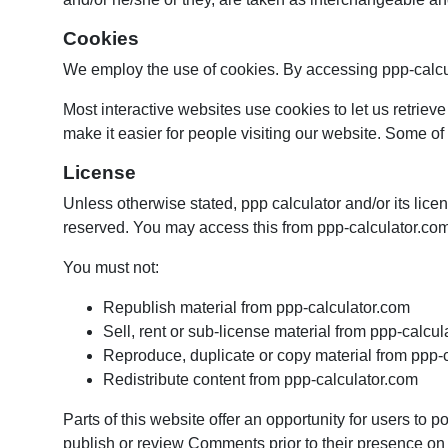
Cookies
We employ the use of cookies. By accessing ppp-calcul
Most interactive websites use cookies to let us retrieve
make it easier for people visiting our website. Some of 
License
Unless otherwise stated, ppp calculator and/or its licens
reserved. You may access this from ppp-calculator.com 
You must not:
Republish material from ppp-calculator.com
Sell, rent or sub-license material from ppp-calcu
Reproduce, duplicate or copy material from ppp-
Redistribute content from ppp-calculator.com
Parts of this website offer an opportunity for users to p
publish or review Comments prior to their presence on t