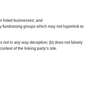
er listed businesses; and
ty fundraising groups which may not hyperlink to
s not in any way deceptive; (b) does not falsely
ntext of the linking party’s site.