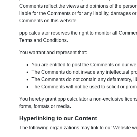
Comments reflect the views and opinions of the person 
liable for the Comments or for any liability, damages o
Comments on this website.
ppp calculator reserves the right to monitor all Comm
Terms and Conditions.
You warrant and represent that:
You are entitled to post the Comments on our we
The Comments do not invade any intellectual proper
The Comments do not contain any defamatory, libe
The Comments will not be used to solicit or promo
You hereby grant ppp calculator a non-exclusive licens
forms, formats or media.
Hyperlinking to our Content
The following organizations may link to our Website wit