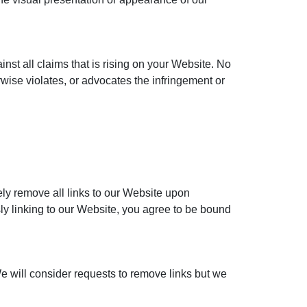
nst all claims that is rising on your Website. No
rwise violates, or advocates the infringement or
ely remove all links to our Website upon
sly linking to our Website, you agree to be bound
We will consider requests to remove links but we