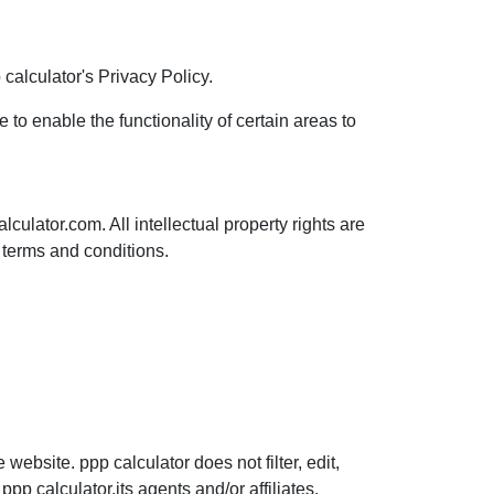
alculator's Privacy Policy.
 to enable the functionality of certain areas to
lculator.com. All intellectual property rights are
 terms and conditions.
website. ppp calculator does not filter, edit,
p calculator,its agents and/or affiliates.