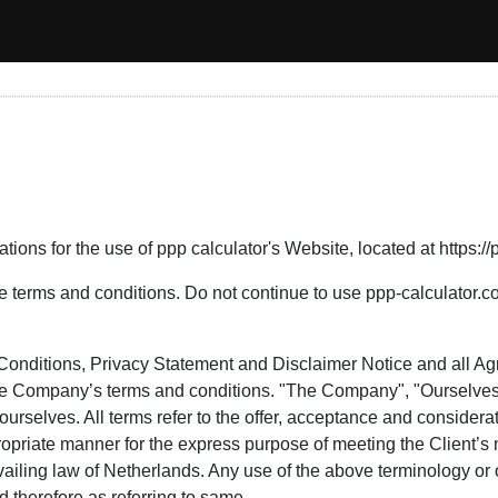
ions for the use of ppp calculator's Website, located at https://
erms and conditions. Do not continue to use ppp-calculator.com 
Conditions, Privacy Statement and Disclaimer Notice and all Agr
the Company’s terms and conditions. "The Company", "Ourselves"
nd ourselves. All terms refer to the offer, acceptance and conside
propriate manner for the express purpose of meeting the Client’s
ailing law of Netherlands. Any use of the above terminology or ot
 therefore as referring to same.