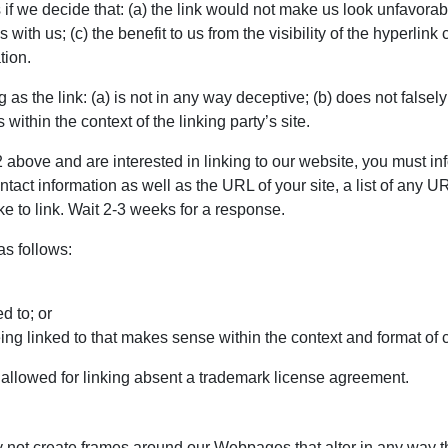
if we decide that: (a) the link would not make us look unfavorab
 with us; (c) the benefit to us from the visibility of the hyperli
tion.
as the link: (a) is not in any way deceptive; (b) does not false
s within the context of the linking party’s site.
 2 above and are interested in linking to our website, you must in
ct information as well as the URL of your site, a list of any UR
ke to link. Wait 2-3 weeks for a response.
s follows:
d to; or
ng linked to that makes sense within the context and format of co
e allowed for linking absent a trademark license agreement.
y not create frames around our Webpages that alter in any way t