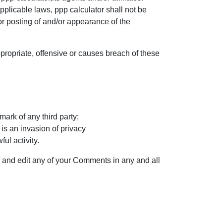
plicable laws, ppp calculator shall not be
or posting of and/or appearance of the
ropriate, offensive or causes breach of these
mark of any third party;
is an invasion of privacy
ul activity.
e and edit any of your Comments in any and all