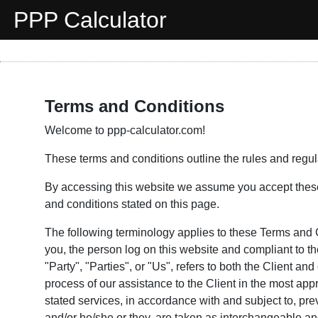
PPP Calculator
Terms and Conditions
Welcome to ppp-calculator.com!
These terms and conditions outline the rules and regulat
By accessing this website we assume you accept these t
and conditions stated on this page.
The following terminology applies to these Terms and 
you, the person log on this website and compliant to 
"Party", "Parties", or "Us", refers to both the Client a
process of our assistance to the Client in the most ap
stated services, in accordance with and subject to, prev
and/or he/she or they, are taken as interchangeable and