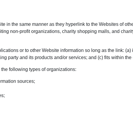
site in the same manner as they hyperlink to the Websites of oth
ing non-profit organizations, charity shopping malls, and chari
cations or to other Website information so long as the link: (a) i
 party and its products and/or services; and (c) fits within the co
the following types of organizations:
rmation sources;
es;