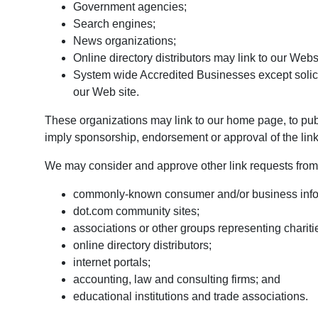
Government agencies;
Search engines;
News organizations;
Online directory distributors may link to our Web
System wide Accredited Businesses except solicit
our Web site.
These organizations may link to our home page, to publi
imply sponsorship, endorsement or approval of the linking
We may consider and approve other link requests from 
commonly-known consumer and/or business info
dot.com community sites;
associations or other groups representing chariti
online directory distributors;
internet portals;
accounting, law and consulting firms; and
educational institutions and trade associations.