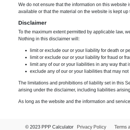
We do not ensure that the information on this website 
available or that the material on the website is kept up 
Disclaimer
To the maximum extent permitted by applicable law, we 
Nothing in this disclaimer will:
limit or exclude our or your liability for death or p
limit or exclude our or your liability for fraud or 
limit any of our or your liabilities in any way that
exclude any of our or your liabilities that may no
The limitations and prohibitions of liability set in this
arising under the disclaimer, including liabilities arising
As long as the website and the information and services
© 2023 PPP Calculator
Privacy Policy
Terms 