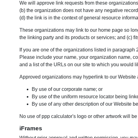
We will approve link requests from these organizations 
(b) the organization does not have any negative records
(d) the link is in the context of general resource informa
These organizations may link to our home page so long 
the linking party and its products or services; and (c) fit
If you are one of the organizations listed in paragraph
Please include your name, your organization name, conta
and a list of the URLs on our site to which you would li
Approved organizations may hyperlink to our Website a
By use of our corporate name; or
By use of the uniform resource locator being linke
By use of any other description of our Website bei
No use of ppp calculator's logo or other artwork will b
iFrames
Without prior approval and written permission, you ma