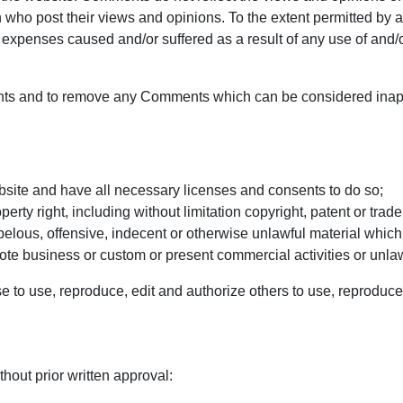
who post their views and opinions. To the extent permitted by ap
r expenses caused and/or suffered as a result of any use of and/
ents and to remove any Comments which can be considered inapp
bsite and have all necessary licenses and consents to do so;
ty right, including without limitation copyright, patent or trade
lous, offensive, indecent or otherwise unlawful material which 
te business or custom or present commercial activities or unlawf
e to use, reproduce, edit and authorize others to use, reproduc
hout prior written approval: