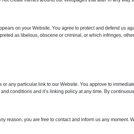
appears on your Website. You agree to protect and defend us agai
reted as libelous, obscene or criminal, or which infringes, othe
ks or any particular link to our Website. You approve to immediat
and conditions and it’s linking policy at any time. By continuou
or any reason, you are free to contact and inform us any moment. 