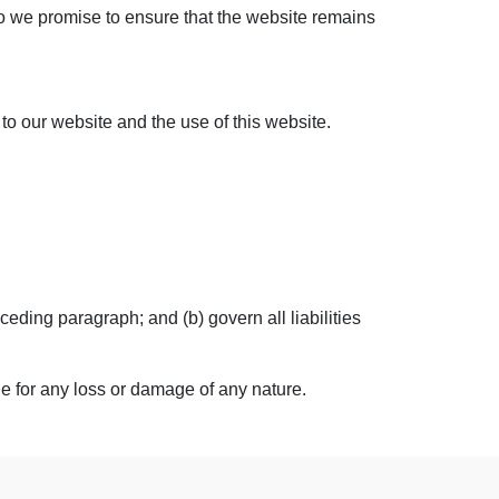
do we promise to ensure that the website remains
to our website and the use of this website.
eceding paragraph; and (b) govern all liabilities
le for any loss or damage of any nature.