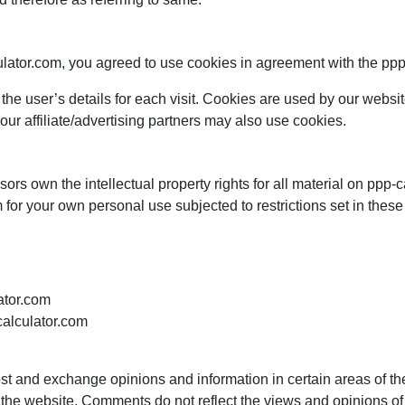
ator.com, you agreed to use cookies in agreement with the ppp c
 the user’s details for each visit. Cookies are used by our website
our affiliate/advertising partners may also use cookies.
ors own the intellectual property rights for all material on ppp-ca
for your own personal use subjected to restrictions set in these
lator.com
calculator.com
ost and exchange opinions and information in certain areas of the 
he website. Comments do not reflect the views and opinions of pp