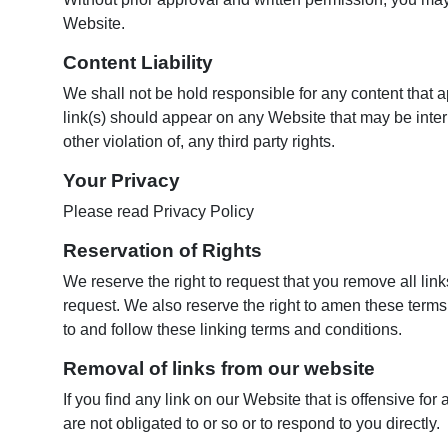
Website.
Content Liability
We shall not be hold responsible for any content that 
link(s) should appear on any Website that may be interp
other violation of, any third party rights.
Your Privacy
Please read Privacy Policy
Reservation of Rights
We reserve the right to request that you remove all lin
request. We also reserve the right to amen these terms 
to and follow these linking terms and conditions.
Removal of links from our website
If you find any link on our Website that is offensive f
are not obligated to or so or to respond to you directly.