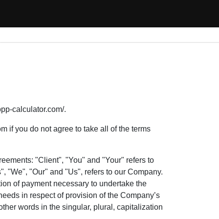
ppp-calculator.com/.
if you do not agree to take all of the terms
eements: "Client", "You" and "Your" refers to
, "We", "Our" and "Us", refers to our Company.
ration of payment necessary to undertake the
 needs in respect of provision of the Company’s
her words in the singular, plural, capitalization