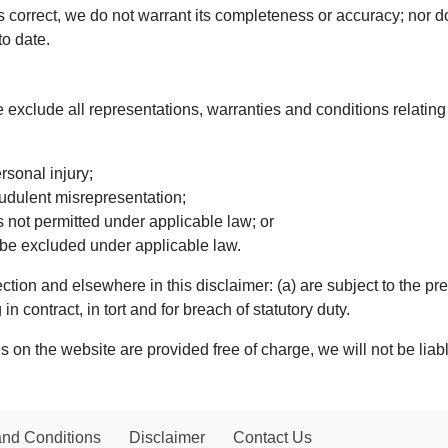
is correct, we do not warrant its completeness or accuracy; nor 
to date.
exclude all representations, warranties and conditions relating 
ersonal injury;
fraudulent misrepresentation;
 is not permitted under applicable law; or
t be excluded under applicable law.
 Section and elsewhere in this disclaimer: (a) are subject to the pr
 in contract, in tort and for breach of statutory duty.
 on the website are provided free of charge, we will not be liab
and Conditions
Disclaimer
Contact Us